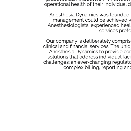
operational health of their individual 
Anesthesia Dynamics was founded on 
management could be achieved w
Anesthesiologists, experienced heal
services profe
Our company is deliberately compris
clinical and financial services. The un
Anesthesia Dynamics to provide com
solutions that address individual fac
challenges; an ever-changing regulat
complex billing, reporting an
Mission