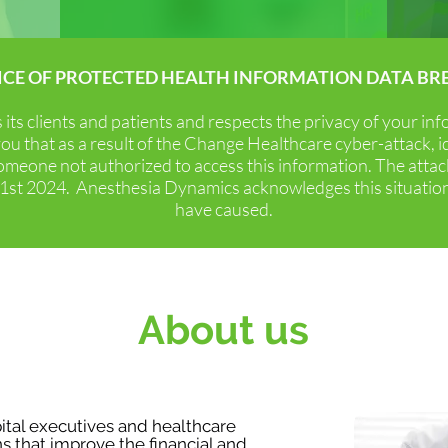
ICE OF PROTECTED HEALTH INFORMATION DATA BR
s successful healthcare and anesthesia management as
ts clients and patients and respects the privacy of your in
accountability while maximizing operational efficiency and p
ou that as a result of the Change Healthcare cyber-attack, 
omeone not authorized to access this information. The att
 21st 2024. Anesthesia Dynamics acknowledges this situatio
have caused.
esthesia Dynamics Prom
informed insight, collaboration and constant innovation are
About us
Mission
tal executives and healthcare
ns that improve the financial and