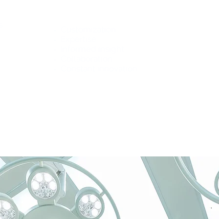
Promise
s
Customization
Expertise
Informed insight
Collaboration
Constant innovation