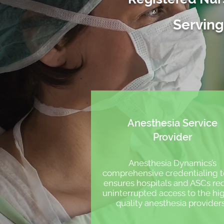
Serving
Anesthesia Service
Provider
Anesthesia Dynamics’s
comprehensive credentialing
ensures hospitals and ASCs re
uninterrupted access to the hi
quality anesthesia provider