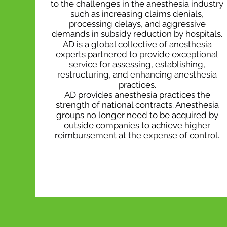
to the challenges in the anesthesia industry
such as increasing claims denials,
processing delays, and aggressive
demands in subsidy reduction by hospitals.
AD is a global collective of anesthesia
experts partnered to provide exceptional
service for assessing, establishing,
restructuring, and enhancing anesthesia
practices.
AD provides anesthesia practices the
strength of national contracts. Anesthesia
groups no longer need to be acquired by
outside companies to achieve higher
reimbursement at the expense of control.