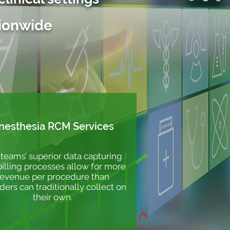
tionwide
nesthesia RCM Services
teams’ superior data capturing
illing processes allow for more
revenue per procedure than
ders can traditionally collect on
their own.