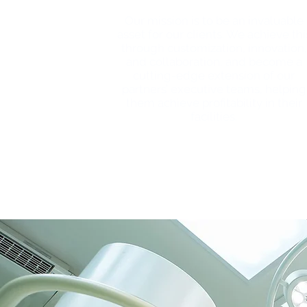
Our mission is to be an invaluable
asset for our clients. We achieve thi
through customization, innovation,
and collaboration, and become a
cutting-edge extension of our
partners’ executive teams, helping
them achieve profitability in their
facilities.