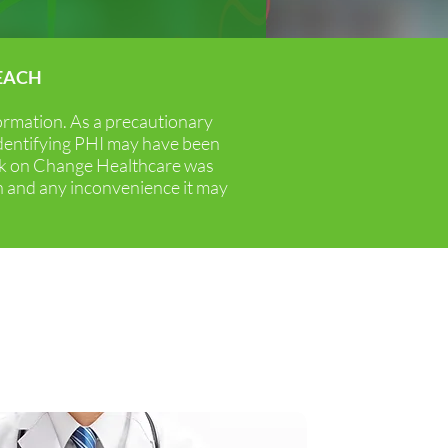
EACH
 a two-pronged approach:
formation. As a precautionary
rofitability.
identifying PHI may have been
ack on Change Healthcare was
n and any inconvenience it may
ise
 the hallmarks of how we do