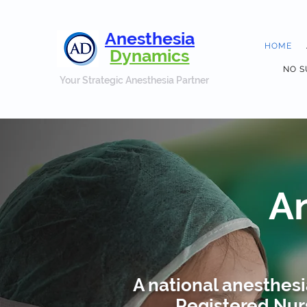
Anesthesia
HOME
Dynamics
NO S
Your Strategic Anesthesia Partner
A
A national anesthes
Registered Nurs