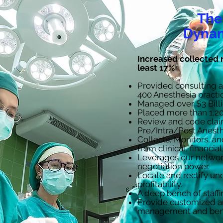
The
Dynam
​​Increased collected 
least 17%
Provided consulting 
400 Anesthesia practi
Managed over $3 Billi
Placed more than 1,20
Review and code clai
Pre/Intra/Post Anesth
Collects, Monitors, a
from clinical, financia
Leverages our network
negotiation power.
Locate and rectify u
profitability.
A deep bench of staffi
Provide customized an
management and ben