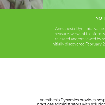
NOT
Anesthesia Dynamics see
Anesthesia Dynamics values i
optimize revenue and payor 
measure, we want to inform y
released and/or viewed by s
initially discovered February
An
“Customization, expertise, 
business.”
Anesthesia Dynamics provides hospi
practices administrators with solutio