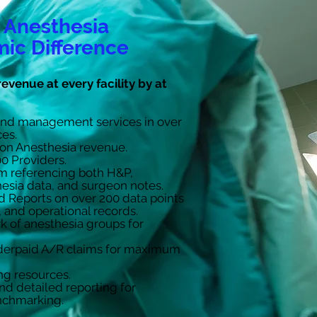
 Anesthesia
ic Difference
revenue at every facility by at
and management services in over
ces.
on Anesthesia revenue.
0 Providers.
m referencing both H&P,
esia data, and surgeon notes.
nd Reports on over 200 data points
l, and operational records.
 of anesthesia groups for
nderpaid A/R claims for maximum
ng resources.
d detailed reporting for
chmarking.