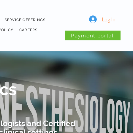
Log In
SERVICE OFFERINGS
POLICY
CAREERS
Payment portal
cs
ogists and Certified
linical settings