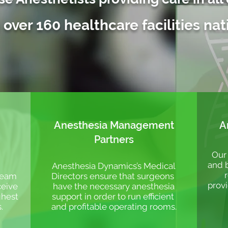
 over 160 healthcare facilities na
Anesthesia Management
A
Partners
Our 
and b
Anesthesia Dynamics’s Medical
 team
Directors ensure that surgeons
provi
ceive
have the necessary anesthesia
ghest
support in order to run efficient
s.
and profitable operating rooms.