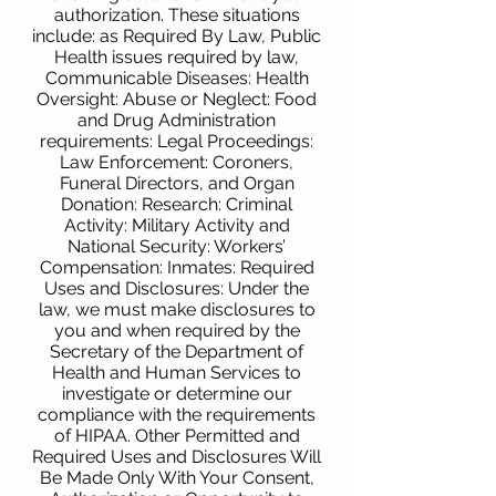
authorization. These situations
include: as Required By Law, Public
Health issues required by law,
Communicable Diseases: Health
Oversight: Abuse or Neglect: Food
and Drug Administration
requirements: Legal Proceedings:
Law Enforcement: Coroners,
Funeral Directors, and Organ
Donation: Research: Criminal
Activity: Military Activity and
National Security: Workers’
Compensation: Inmates: Required
Uses and Disclosures: Under the
law, we must make disclosures to
you and when required by the
Secretary of the Department of
Health and Human Services to
investigate or determine our
compliance with the requirements
of HIPAA. Other Permitted and
Required Uses and Disclosures Will
Be Made Only With Your Consent,