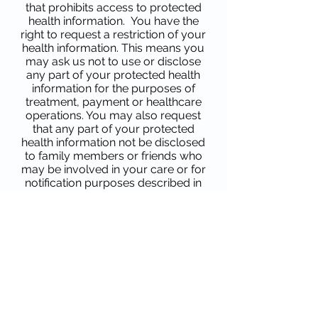
that prohibits access to protected
health information. You have the
right to request a restriction of your
health information. This means you
may ask us not to use or disclose
any part of your protected health
information for the purposes of
treatment, payment or healthcare
operations. You may also request
that any part of your protected
health information not be disclosed
to family members or friends who
may be involved in your care or for
notification purposes described in
this Notice of Privacy Practices.
Your request must state the
specific restriction and to whom
you want the restriction to apply.
Your physician is not required to
agree to a restriction you may
request. If your physician believes
it is in your best interest to permit
use and disclosure of your
protected health information, your