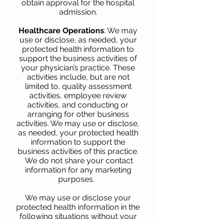
obtain approval for the hospital
admission.
Healthcare Operations
: We may
use or disclose, as needed, your
protected health information to
support the business activities of
your physician’s practice. These
activities include, but are not
limited to, quality assessment
activities, employee review
activities, and conducting or
arranging for other business
activities. We may use or disclose,
as needed, your protected health
information to support the
business activities of this practice.
We do not share your contact
information for any marketing
purposes.
We may use or disclose your
protected health information in the
following situations without your