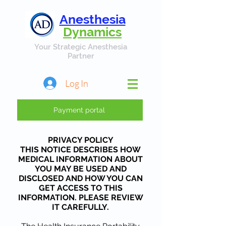
Anesthesia
Dynamics
Your Strategic Anesthesia
Partner
Log In
Payment portal
PRIVACY POLICY
THIS NOTICE DESCRIBES HOW
MEDICAL INFORMATION ABOUT
YOU MAY BE USED AND
DISCLOSED AND HOW YOU CAN
GET ACCESS TO THIS
INFORMATION. PLEASE REVIEW
IT CAREFULLY.