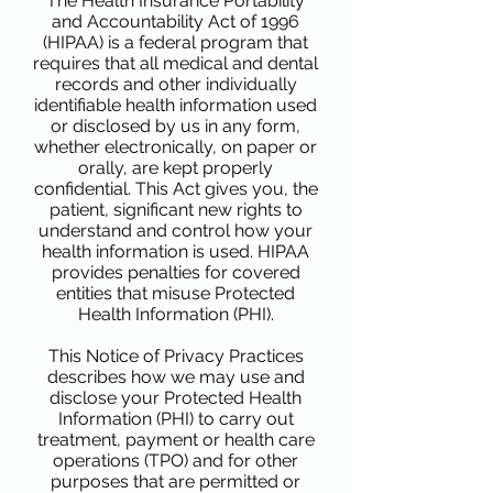
The Health Insurance Portability
and Accountability Act of 1996
(HIPAA) is a federal program that
requires that all medical and dental
records and other individually
identifiable health information used
or disclosed by us in any form,
whether electronically, on paper or
orally, are kept properly
confidential. This Act gives you, the
patient, significant new rights to
understand and control how your
health information is used. HIPAA
provides penalties for covered
entities that misuse Protected
Health Information (PHI).
This Notice of Privacy Practices
describes how we may use and
disclose your Protected Health
Information (PHI) to carry out
treatment, payment or health care
operations (TPO) and for other
purposes that are permitted or