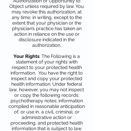
Authorization or Opportunity to
Object unless required by law. You
may revoke this authorization, at
any time, in writing, except to the
extent that your physician or the
physician’s practice has taken an
action in reliance on the use or
disclosure indicated in the
authorization.
Your Rights
: The Following is a
statement of your rights with
respect to your protected health
information. You have the right to
inspect and copy your protected
health information. Under federal
law, however, you may not inspect
or copy the following records:
psychotherapy notes; information
compiled in reasonable anticipation
of, or use in, a civil, criminal, or
administrative action or
proceeding, and protected health
information that is subject to law