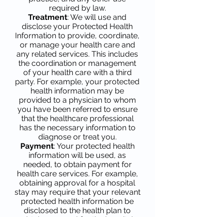
required by law.
Treatment
: We will use and
disclose your Protected Health
Information to provide, coordinate,
or manage your health care and
any related services. This includes
the coordination or management
of your health care with a third
party. For example, your protected
health information may be
provided to a physician to whom
you have been referred to ensure
that the healthcare professional
has the necessary information to
diagnose or treat you.
Payment
: Your protected health
information will be used, as
needed, to obtain payment for
health care services. For example,
obtaining approval for a hospital
stay may require that your relevant
protected health information be
disclosed to the health plan to