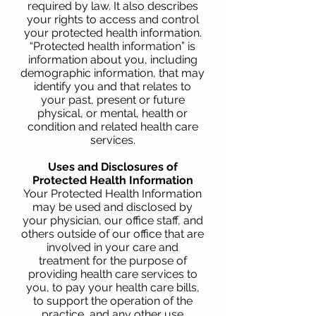
required by law. It also describes
your rights to access and control
your protected health information.
“Protected health information” is
information about you, including
demographic information, that may
identify you and that relates to
your past, present or future
physical, or mental, health or
condition and related health care
services.
Uses and Disclosures of
Protected Health Information
Your Protected Health Information
may be used and disclosed by
your physician, our office staff, and
others outside of our office that are
involved in your care and
treatment for the purpose of
providing health care services to
you, to pay your health care bills,
to support the operation of the
practice, and any other use