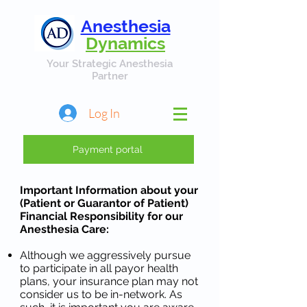
Anesthesia
Dynamics
Your Strategic Anesthesia
Partner
Log In
Payment portal
Important Information about your
(Patient or Guarantor of Patient)
Financial Responsibility for our
Anesthesia Care:
Although we aggressively pursue
to participate in all payor health
plans, your insurance plan may not
consider us to be in-network. As