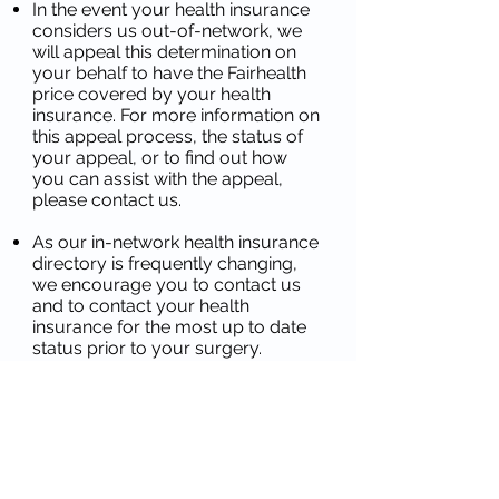
In the event your health insurance
considers us out-of-network, we
will appeal this determination on
your behalf to have the Fairhealth
price covered by your health
insurance. For more information on
this appeal process, the status of
your appeal, or to find out how
you can assist with the appeal,
please contact us.
As our in-network health insurance
directory is frequently changing,
we encourage you to contact us
and to contact your health
insurance for the most up to date
status prior to your surgery.
Please see the following website
links for additional helpful
information:
https://www.fairhealthconsumer.or
g