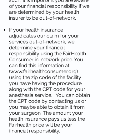
such, it is important you are aware
of your financial responsibility if we
are determined by your health
insurer to be out-of-network.
If your health insurance
adjudicates our claim for your
services out-of-network, we
determine your financial
responsibility using the FairHealth
Consumer in-network price. You
can find this information at
(
www.fairhealthconsumer.org
)
using the zip code of the facility
you have having the procedure
along with the CPT code for your
anesthesia service. You can obtain
the CPT code by contacting us or
you maybe able to obtain it from
your surgeon. The amount your
health insurance pays us less the
Fairhealth price will be your
financial responsibility.