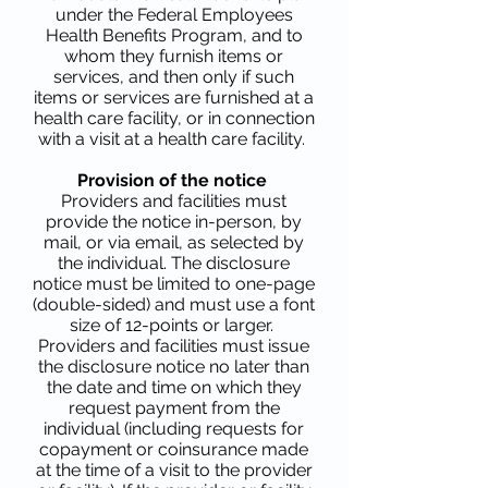
under the Federal Employees
Health Benefits Program, and to
whom they furnish items or
services, and then only if such
items or services are furnished at a
health care facility, or in connection
with a visit at a health care facility.
Provision of the notice
Providers and facilities must
provide the notice in-person, by
mail, or via email, as selected by
the individual. The disclosure
notice must be limited to one-page
(double-sided) and must use a font
size of 12-points or larger.
Providers and facilities must issue
the disclosure notice no later than
the date and time on which they
request payment from the
individual (including requests for
copayment or coinsurance made
at the time of a visit to the provider