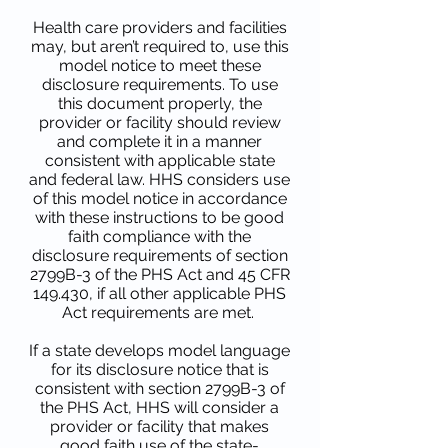
Health care providers and facilities
may, but aren’t required to, use this
model notice to meet these
disclosure requirements. To use
this document properly, the
provider or facility should review
and complete it in a manner
consistent with applicable state
and federal law. HHS considers use
of this model notice in accordance
with these instructions to be good
faith compliance with the
disclosure requirements of section
2799B-3 of the PHS Act and 45 CFR
149.430, if all other applicable PHS
Act requirements are met.
If a state develops model language
for its disclosure notice that is
consistent with section 2799B-3 of
the PHS Act, HHS will consider a
provider or facility that makes
good faith use of the state-