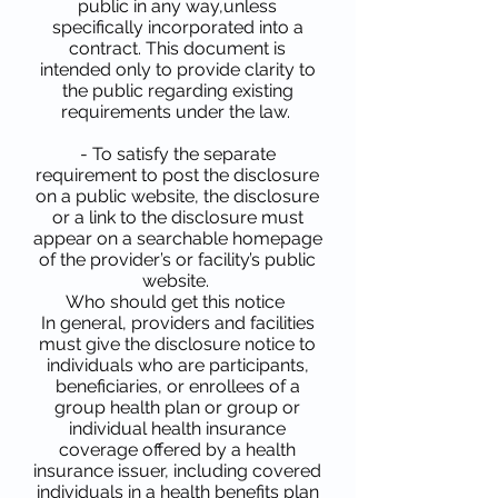
public in any way,unless
specifically incorporated into a
contract. This document is
intended only to provide clarity to
the public regarding existing
requirements under the law.
- To satisfy the separate
requirement to post the disclosure
on a public website, the disclosure
or a link to the disclosure must
appear on a searchable homepage
of the provider’s or facility’s public
website.
Who should get this notice
In general, providers and facilities
must give the disclosure notice to
individuals who are participants,
beneficiaries, or enrollees of a
group health plan or group or
individual health insurance
coverage offered by a health
insurance issuer, including covered
individuals in a health benefits plan