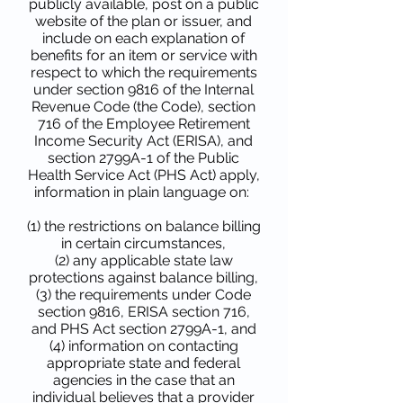
publicly available, post on a public
website of the plan or issuer, and
include on each explanation of
benefits for an item or service with
respect to which the requirements
under section 9816 of the Internal
Revenue Code (the Code), section
716 of the Employee Retirement
Income Security Act (ERISA), and
section 2799A-1 of the Public
Health Service Act (PHS Act) apply,
information in plain language on:
(1) the restrictions on balance billing
in certain circumstances,
(2) any applicable state law
protections against balance billing,
(3) the requirements under Code
section 9816, ERISA section 716,
and PHS Act section 2799A-1, and
(4) information on contacting
appropriate state and federal
agencies in the case that an
individual believes that a provider