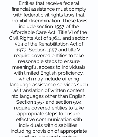
Entities that receive federal
financial assistance must comply
with federal civil rights laws that
prohibit discrimination. These laws
include section 1557 of the
Affordable Care Act, Title VI of the
Civil Rights Act of 1964, and section
504 of the Rehabilitation Act of
1973. Section 1557 and title VI
require covered entities to take
reasonable steps to ensure
meaningful access to individuals
with limited English proficiency,
which may include offering
language assistance services such
as translation of written content
into languages other than English.
Section 1557 and section 504
require covered entities to take
appropriate steps to ensure
effective communication with
individuals with disabilities,
including provision of appropriate
auxiliary aids and services.