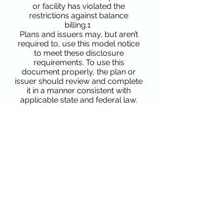
or facility has violated the
restrictions against balance
billing.1
Plans and issuers may, but aren’t
required to, use this model notice
to meet these disclosure
requirements. To use this
document properly, the plan or
issuer should review and complete
it in a manner consistent with
applicable state and federal law.
The Departments of Health and
Human Services, Labor, and the
Treasury (the Departments) will
consider use of this model notice in
accordance with these instructions
to be good faith compliance with
the disclosure requirements of
section 9820(c) of the Code, section
720(c) of ERISA, and section
2799A-5(c) of the PHS Act, if all
other applicable requirements are
met.