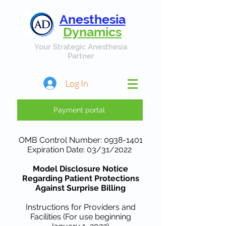
Anesthesia
Dynamics
Your Strategic Anesthesia
Partner
Log In
Payment portal
OMB Control Number:
0938-1401
Expiration Date: 03/31/2022
Model Disclosure Notice
Regarding Patient Protections
Against Surprise Billing
Instructions for Providers and
Facilities (For use beginning