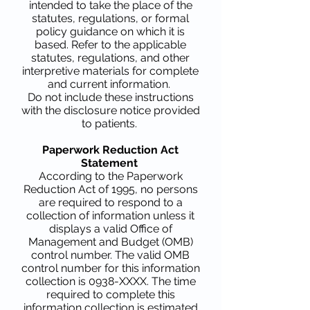
intended to take the place of the
statutes, regulations, or formal
policy guidance on which it is
based. Refer to the applicable
statutes, regulations, and other
interpretive materials for complete
and current information.
Do not include these instructions
with the disclosure notice provided
to patients.
Paperwork Reduction Act
Statement
According to the Paperwork
Reduction Act of 1995, no persons
are required to respond to a
collection of information unless it
displays a valid Office of
Management and Budget (OMB)
control number. The valid OMB
control number for this information
collection is 0938-XXXX. The time
required to complete this
information collection is estimated