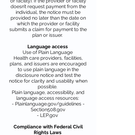
or facility). If the provider or facility
doesn’t request payment from the
individual, the notice must be
provided no later than the date on
which the provider or facility
submits a claim for payment to the
plan or issuer.
Language access
Use of Plain Language
Health care providers, facilities,
plans, and issuers are encouraged
to use plain language in the
disclosure notice and test the
notice for clarity and usability when
possible.
Plain language, accessibility, and
language access resources:
- Plainlanguage.gov/guidelines -
Section508.gov
- LEP.gov
Compliance with Federal Civil
Rights Laws