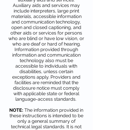
Auxiliary aids and services may
include interpreters, large print
materials, accessible information
and communication technology,
open and closed captioning, and
other aids or services for persons
who are blind or have low vision, or
who are deaf or hard of hearing.
Information provided through
information and communication
technology also must be
accessible to individuals with
disabilities, unless certain
exceptions apply. Providers and
facilities are reminded that the
disclosure notice must comply
with applicable state or federal
language-access standards.
NOTE:
The information provided in
these instructions is intended to be
only a general summary of
technical legal standards. It is not