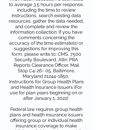
to average 3.5 hours per response,
including the time to review
instructions, search existing data
resources, gather the data needed,
and complete and review the
information collection. If you have
comments concerning the
accuracy of the time estimate(s) or
suggestions for improving this
form, please write to: CMS, 7500
Security Boulevard, Attn: PRA
Reports Clearance Officer, Mail
Stop C4-26- 05, Baltimore,
Maryland
21244-1850
.
Instructions for Group Health Plans
and Health Insurance Issuers (For
use for plan years beginning on or
after January 1, 2022)
Federal law requires group health
plans and health insurance issuers
offering group or individual health
insurance coverage to make