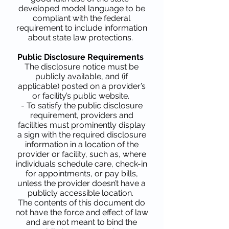
developed model language to be
compliant with the federal
requirement to include information
about state law protections.
Public Disclosure Requirements
The disclosure notice must be
publicly available, and (if
applicable) posted on a provider’s
or facility’s public website.
- To satisfy the public disclosure
requirement, providers and
facilities must prominently display
a sign with the required disclosure
information in a location of the
provider or facility, such as, where
individuals schedule care, check-in
for appointments, or pay bills,
unless the provider doesn’t have a
publicly accessible location.
The contents of this document do
not have the force and effect of law
and are not meant to bind the