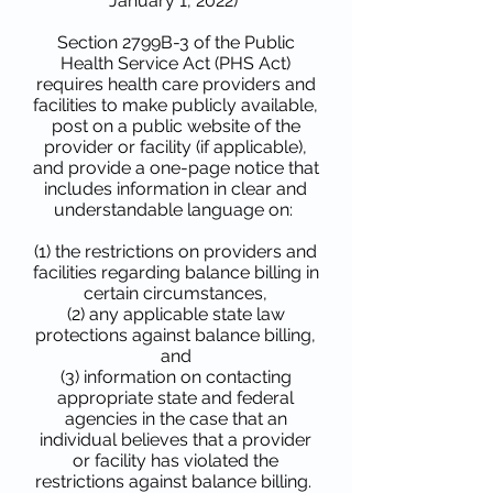
January 1, 2022)
Section 2799B-3 of the Public
Health Service Act (PHS Act)
requires health care providers and
facilities to make publicly available,
post on a public website of the
provider or facility (if applicable),
and provide a one-page notice that
includes information in clear and
understandable language on:
(1) the restrictions on providers and
facilities regarding balance billing in
certain circumstances,
(2) any applicable state law
protections against balance billing,
and
(3) information on contacting
appropriate state and federal
agencies in the case that an
individual believes that a provider
or facility has violated the
restrictions against balance billing.